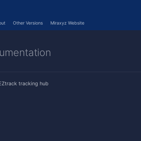
out
Other Versions
Miraxyz Website
umentation
EZtrack tracking hub