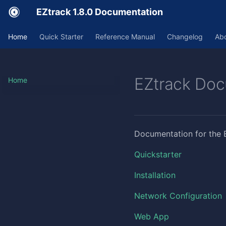
EZtrack 1.8.0 Documentation
Home
Quick Starter
Reference Manual
Changelog
Ab
EZtrack Doc
Home
Documentation for the 
Quickstarter
Installation
Network Configuration
Web App