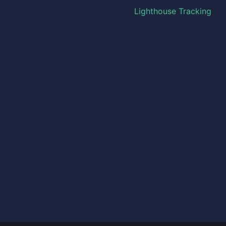
Lighthouse Tracking